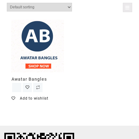
Awatar Bangles
Add to wishlist