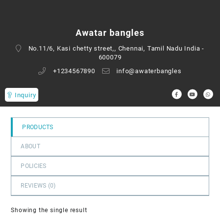
0
out
of
Awatar bangles
5
No.11/6, Kasi chetty street,, Chennai, Tamil Nadu India -
600079
+1234567890
info@awaterbangles
Inquiry
PRODUCTS
ABOUT
POLICIES
REVIEWS (
0
)
Showing the single result