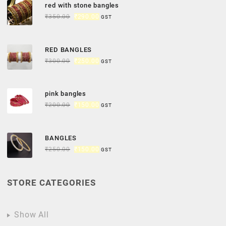
red with stone bangles
₹
350.00
₹
290.00
GST
RED BANGLES
₹
300.00
₹
250.00
GST
pink bangles
₹
200.00
₹
150.00
GST
BANGLES
₹
250.00
₹
150.00
GST
STORE CATEGORIES
Show All