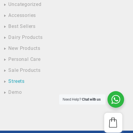
Uncategorized
Accessories
Best Sellers
Dairy Products
New Products
Personal Care
Sale Products
Streets
Demo
Need Help?
Chat with us