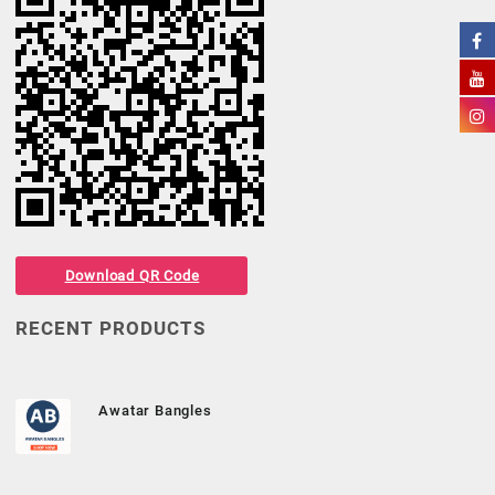
Download QR Code
RECENT PRODUCTS
Awatar Bangles