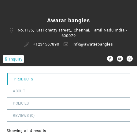
0
out
of
Awatar bangles
5
No.11/6, Kasi chetty street,, Chennai, Tamil Nadu India -
600079
+1234567890
info@awaterbangles
Inquiry
PRODUCTS
ABOUT
POLICIES
REVIEWS (
0
)
Showing all 4 results