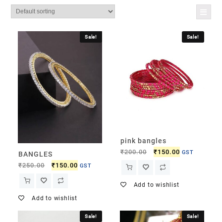
Sale!
Sale!
pink bangles
₹
200.00
₹
150.00
GST
BANGLES
₹
250.00
₹
150.00
GST
Add to wishlist
Add to wishlist
Sale!
Sale!