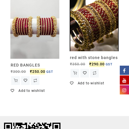
red with stone bangles
₹
350.00
₹
290.00
GST
RED BANGLES
₹
300.00
₹
250.00
GST
Add to wishlist
Add to wishlist