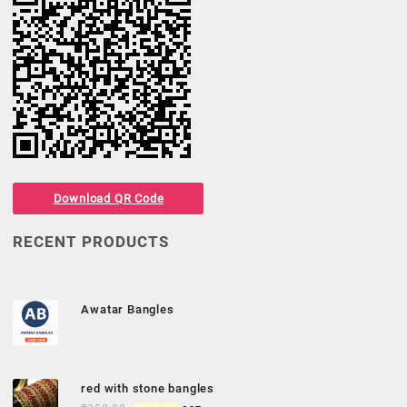
Download QR Code
RECENT PRODUCTS
Awatar Bangles
red with stone bangles