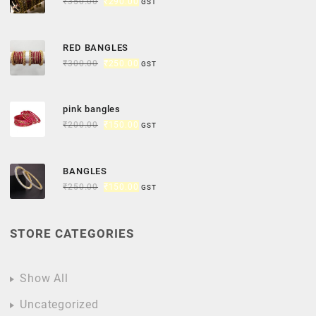
₹
350.00
₹
290.00
GST
RED BANGLES
₹
300.00
₹
250.00
GST
pink bangles
₹
200.00
₹
150.00
GST
BANGLES
₹
250.00
₹
150.00
GST
STORE CATEGORIES
Show All
Uncategorized