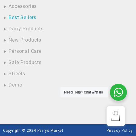
Accessories
Best Sellers
Dairy Products
New Products
Personal Care
Sale Products
Streets
Demo
Need Help?
Chat with us
Copyright © 2024 Parrys Market
Privacy Policy