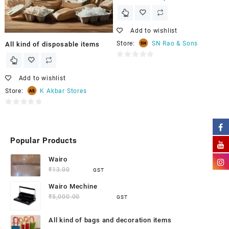
Add to wishlist
Store:
SN Rao & Sons
All kind of disposable items
0
out
Add to wishlist
of
Store:
K Akbar Stores
5
0
out
of
Popular Products
5
Wairo
₹
13.00
₹
9.50
GST
Wairo Mechine
₹
5,000.00
₹
4,500.00
GST
All kind of bags and decoration items