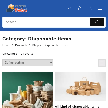
Category:
Disposable items
Home
Products
Shop
Disposable items
Showing all 2 results
All kind of disposable items