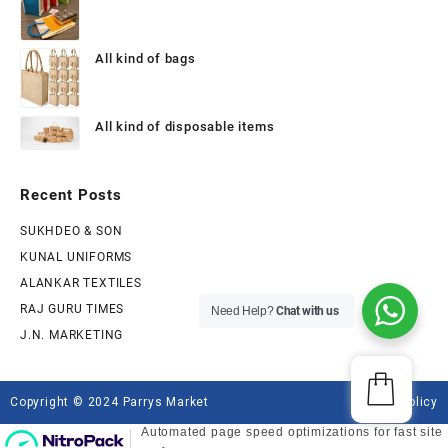
All kind of bags
All kind of disposable items
Recent Posts
SUKHDEO & SON
KUNAL UNIFORMS
ALANKAR TEXTILES
RAJ GURU TIMES
Need Help?
Chat with us
J.N. MARKETING
Copyright © 2024 Parrys Market
Privacy Policy