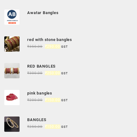
Awatar Bangles
red with stone bangles
₹
350.00
₹
290.00
GST
RED BANGLES
₹
300.00
₹
250.00
GST
pink bangles
₹
200.00
₹
150.00
GST
BANGLES
₹
250.00
₹
150.00
GST