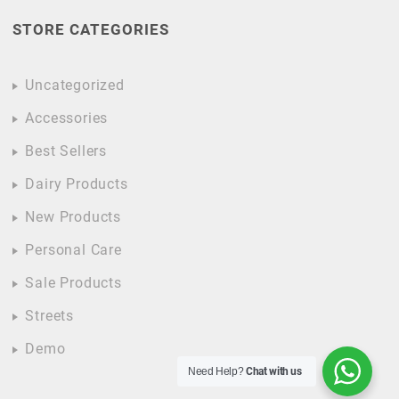
STORE CATEGORIES
Uncategorized
Accessories
Best Sellers
Dairy Products
New Products
Personal Care
Sale Products
Streets
Demo
Need Help?
Chat with us