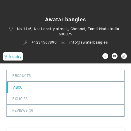
0
out
of
Awatar bangles
5
No.11/6, Kasi chetty street,, Chennai, Tamil Nadu India -
600079
+1234567890
info@awaterbangles
Inquiry
PRODUCTS
ABOUT
POLICIES
REVIEWS (
0
)