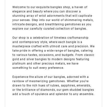
Welcome to our exquisite bangles shop, a haven of
elegance and beauty where you can discover a
stunning array of wrist adornments that will captivate
your senses. Step into our world of shimmering metals,
intricate designs, and breathtaking gemstones as you
explore our carefully curated collection of bangles.
Our shop is a celebration of timeless craftsmanship
and contemporary style, where each bangle is a
masterpiece crafted with utmost care and precision. We
take pride in offering a wide range of bangles, catering
to various tastes, occasions, and budgets. From classic
gold and silver bangles to modern designs featuring
platinum and other precious metals, we have
something to suit every preference.
Experience the allure of our bangles, adorned with a
rainbow of mesmerizing gemstones. Whether you’re
drawn to the rich hues of rubies, sapphires, emeralds,
or the brilliance of diamonds, our gem-studded bangles
add a touch of opulence and splendor to any ensemble.