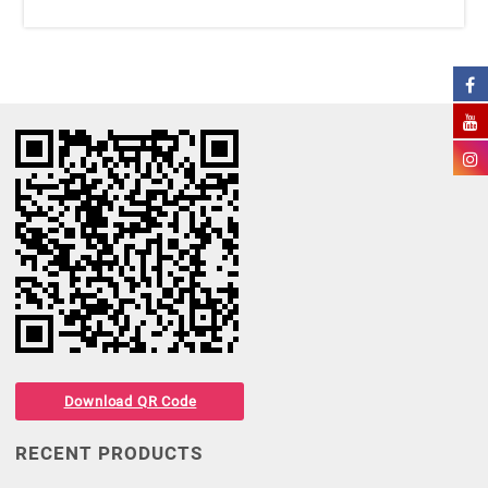
Download QR Code
RECENT PRODUCTS