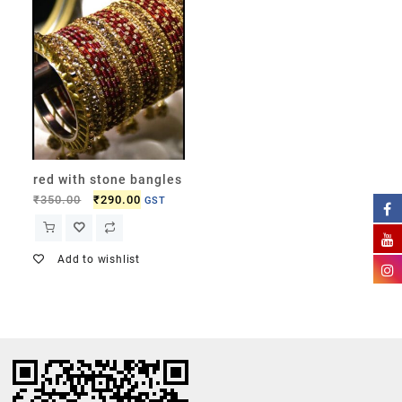
red with stone bangles
₹
350.00
₹
290.00
GST
Add to wishlist