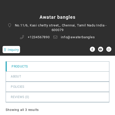
0
out
of
Awatar bangles
5
No.11/6, Kasi chetty street,, Chennai, Tamil Nadu India -
600079
+1234567890
info@awaterbangles
Inquiry
PRODUCTS
ABOUT
POLICIES
REVIEWS (
0
)
Showing all 3 results