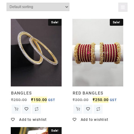
Sale!
Sale!
BANGLES
RED BANGLES
₹
250.00
₹
150.00
₹
300.00
₹
250.00
GST
GST
Add to wishlist
Add to wishlist
Sale!