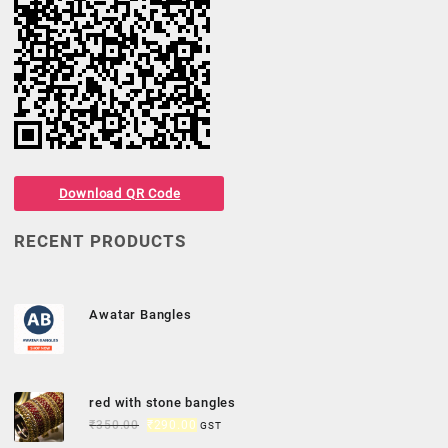
Download QR Code
RECENT PRODUCTS
Awatar Bangles
red with stone bangles
₹
350.00
₹
290.00
GST