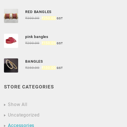
RED BANGLES
₹
300.00
₹
250.00
GST
pink bangles
₹
200.00
₹
150.00
GST
BANGLES
₹
250.00
₹
150.00
GST
STORE CATEGORIES
Show All
Uncategorized
Accessories