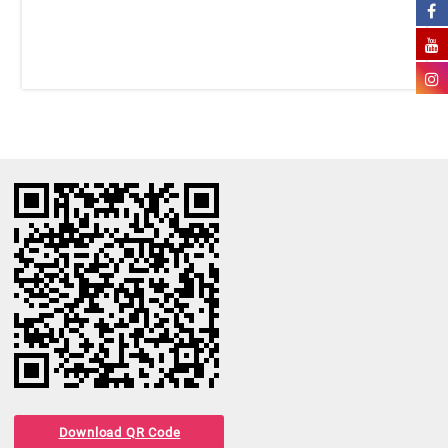
Download QR Code