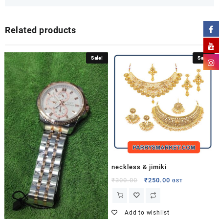
Related products
Sale!
Sale!
neckless & jimiki
₹
300.00
₹
250.00
GST
Add to wishlist