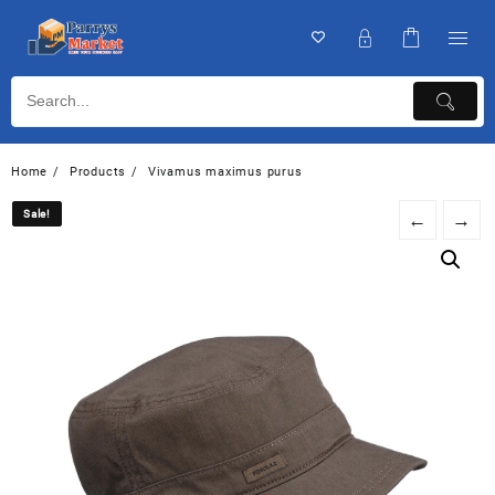
Home
Products
Vivamus maximus purus
Sale!
Sale!
←
→