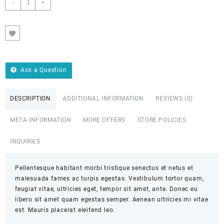
-
+
ADD TO CART
Ask a Question
DESCRIPTION
ADDITIONAL INFORMATION
REVIEWS (0)
META INFORMATION
MORE OFFERS
STORE POLICIES
INQUIRIES
Pellentesque habitant morbi tristique senectus et netus et
malesuada fames ac turpis egestas. Vestibulum tortor quam,
feugiat vitae, ultricies eget, tempor sit amet, ante. Donec eu
libero sit amet quam egestas semper. Aenean ultricies mi vitae
est. Mauris placerat eleifend leo.