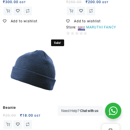
₹
300.00
₹
250.00
₹
200.00
GST
GST
Add to wishlist
Add to wishlist
Store:
MARUTHI FANCY
0
Sale!
out
of
5
Beanie
Need Help?
Chat with us
₹
20.00
₹
18.00
GST