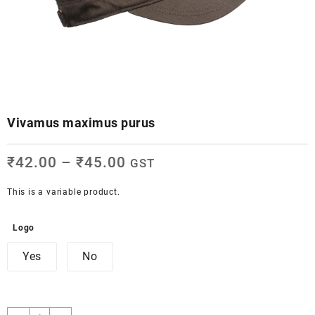
Vivamus maximus purus
₹
42.00
–
₹
45.00
GST
This is a variable product.
Logo
Yes
No