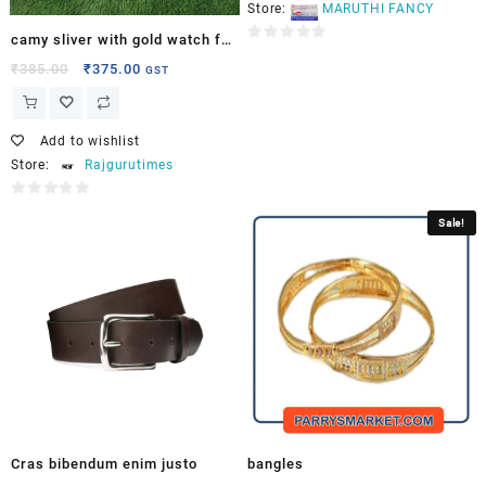
Store:
MARUTHI FANCY
camy sliver with gold watch for
0
men
₹
385.00
₹
375.00
GST
out
of
5
Add to wishlist
Store:
Rajgurutimes
0
Sale!
out
of
5
Cras bibendum enim justo
bangles