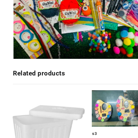
Related products
s3