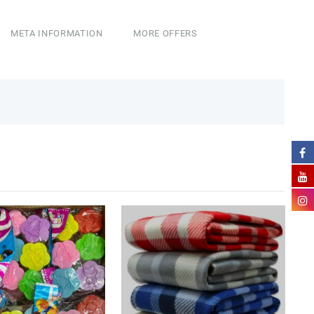
META INFORMATION
MORE OFFERS