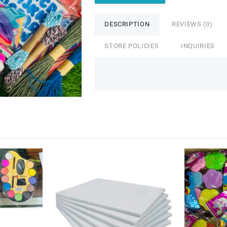
DESCRIPTION
REVIEWS (0)
STORE POLICIES
INQUIRIES