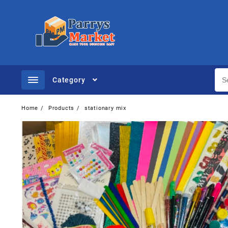
Category
Home
Products
stationary mix