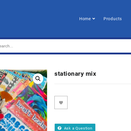
Home
Products
stationary mix
Ask a Question