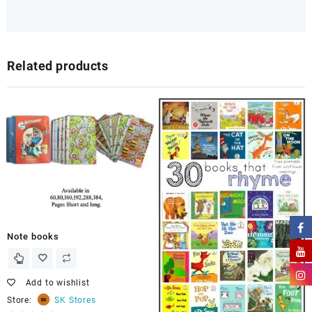
Related products
Note books
Add to wishlist
Store:
SK Stores