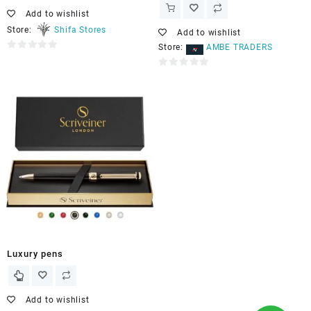
Add to wishlist
Store:
Shifa Stores
Add to wishlist
Store:
AMBE TRADERS
0
out
0
of
out
5
of
5
Luxury pens
Add to wishlist