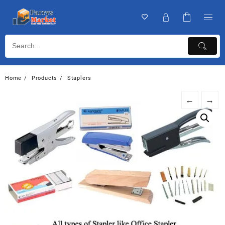
Home
Products
Staplers
←
→