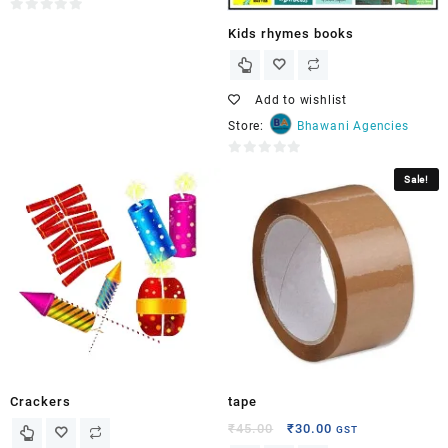
0
Kids rhymes books
out
of
5
Add to wishlist
Store:
Bhawani Agencies
0
Sale!
out
of
5
Crackers
tape
₹
45.00
₹
30.00
GST