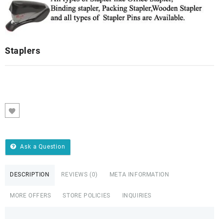
Staplers
Ask a Question
DESCRIPTION
REVIEWS (0)
META INFORMATION
MORE OFFERS
STORE POLICIES
INQUIRIES