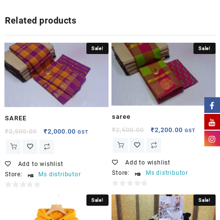
Related products
Sale!
Sale!
saree
SAREE
₹
2,500.00
₹
2,200.00
GST
₹
2,500.00
₹
2,000.00
GST
Add to wishlist
Add to wishlist
Store:
Ms distributor
Store:
Ms distributor
0
0
Sale!
Sale!
out
out
of
of
5