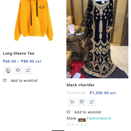
5
Long Sleeve Tee
₹
66.00
–
₹
88.00
GST
Add to wishlist
black churidar
₹
1,500.00
₹
1,200.00
GST
Add to wishlist
Store:
Fashionworld
0