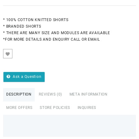
* 100% COTTON KNITTED SHORTS
* BRANDED SHORTS
* THERE ARE MANY SIZE AND MODULES ARE AVAILABLE
*FOR MORE DETAILS AND ENQUIRY CALL OR EMAIL
Ask a Question
DESCRIPTION
REVIEWS (0)
META INFORMATION
MORE OFFERS
STORE POLICIES
INQUIRIES