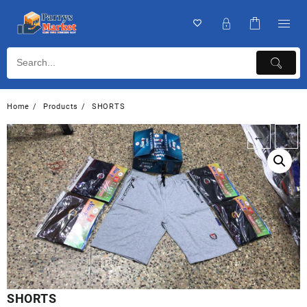
Home
Products
SHORTS
←
→
SHORTS