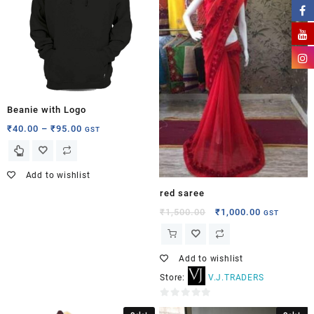
Beanie with Logo
₹
40.00
–
₹
95.00
GST
Add to wishlist
red saree
₹
1,500.00
₹
1,000.00
GST
Add to wishlist
Store:
V.J.TRADERS
0