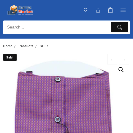
Home
Products
SHIRT
Sale!
Sale!
←
→