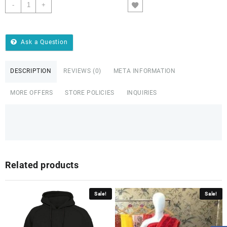
-
+
ADD TO CART
Ask a Question
DESCRIPTION
REVIEWS (0)
META INFORMATION
MORE OFFERS
STORE POLICIES
INQUIRIES
Related products
Sale!
Sale!