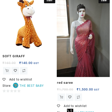
Sale!
Sale!
out
of
5
SOFT GIRAFF
₹
160.00
₹
140.00
GST
Add to wishlist
red saree
Store:
THE BEST BABY
₹
1,700.00
₹
1,500.00
GST
0
out
of
Add to wishlist
5