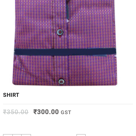
SHIRT
₹
350.00
₹
300.00
GST