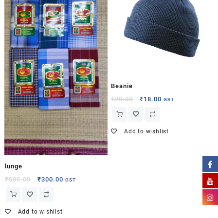
Beanie
₹
20.00
₹
18.00
GST
Add to wishlist
lunge
₹
500.00
₹
300.00
GST
Add to wishlist