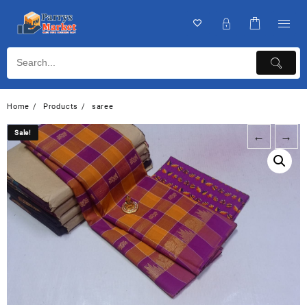
Home
Products
saree
Sale!
Sale!
←
→