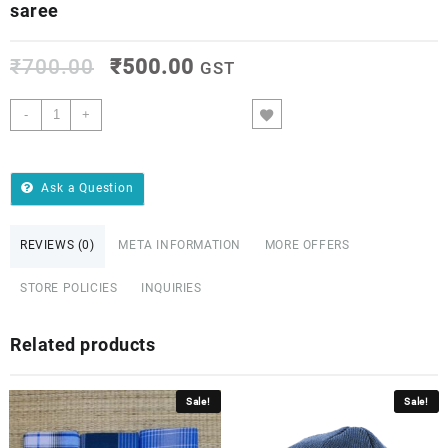
saree
₹
700.00
₹
500.00
GST
-
+
ADD TO CART
Ask a Question
REVIEWS (0)
META INFORMATION
MORE OFFERS
STORE POLICIES
INQUIRIES
Related products
Sale!
Sale!