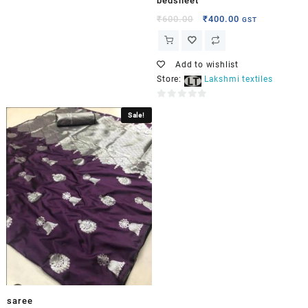
bedsheet
₹
600.00
₹
400.00
GST
Add to wishlist
Store:
Lakshmi textiles
0
Sale!
out
of
5
saree