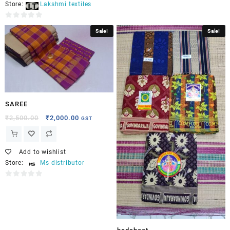
Store:
Lakshmi textiles
0
Sale!
Sale!
out
of
5
SAREE
₹
2,500.00
₹
2,000.00
GST
Add to wishlist
Store:
Ms distributor
0
out
of
5