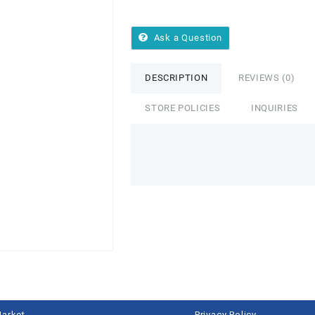
Ask a Question
DESCRIPTION
REVIEWS (0)
STORE POLICIES
INQUIRIES
Market
Privacy Policy