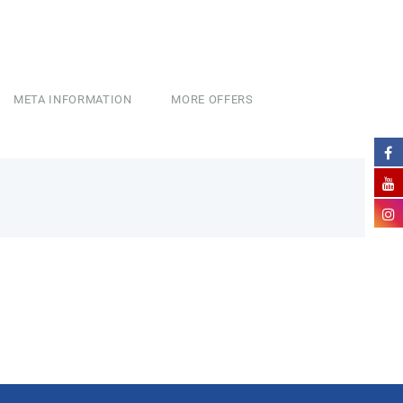
META INFORMATION
MORE OFFERS