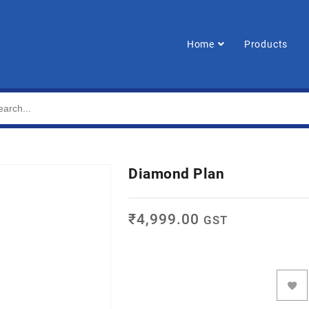
Home
Products
Diamond Plan
₹
4,999.00
GST
ADD TO CART