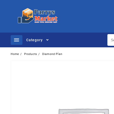
Category
Home
Products
Diamond Plan