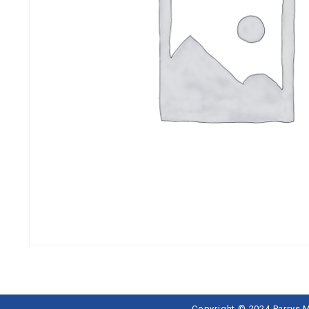
Copyright © 2024 Parrys 