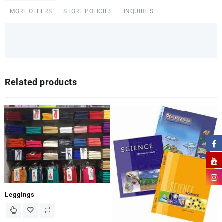
MORE OFFERS
STORE POLICIES
INQUIRIES
Related products
Leggings