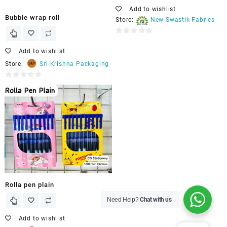
Add to wishlist
Bubble wrap roll
Store:
New Swastik Fabrics
0
out
Add to wishlist
of
Store:
Sri Krishna Packaging
5
0
out
of
5
Rolla pen plain
Need Help?
Chat with us
Add to wishlist