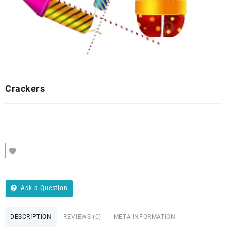
Crackers
Ask a Question
DESCRIPTION
REVIEWS (0)
META INFORMATION