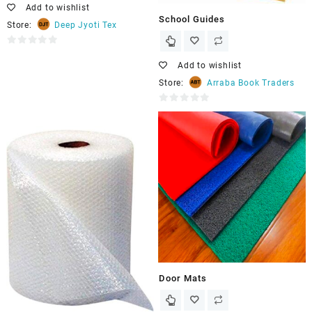
Add to wishlist
School Guides
Store:
Deep Jyoti Tex
0
out
Add to wishlist
of
Store:
Arraba Book Traders
5
0
out
of
5
Door Mats