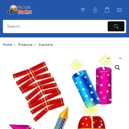
Home
Products
Crackers
←
→