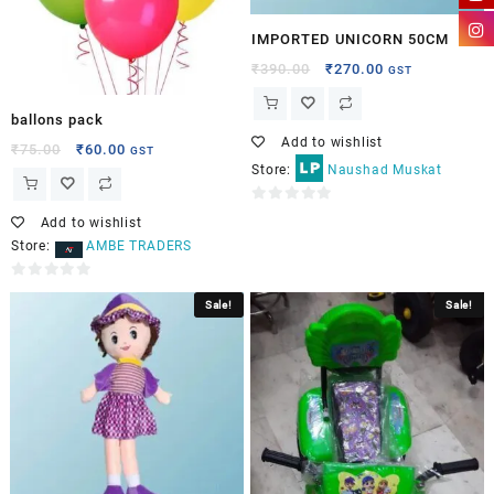
IMPORTED UNICORN 50CM
₹
390.00
₹
270.00
GST
ballons pack
Add to wishlist
₹
75.00
₹
60.00
GST
Store:
Naushad Muskat
0
Add to wishlist
out
Store:
AMBE TRADERS
of
5
0
Sale!
Sale!
out
of
5