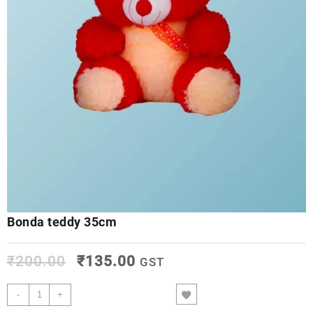
Bonda teddy 35cm
₹
200.00
₹
135.00
GST
-
+
ADD TO CART