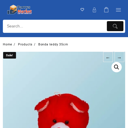
Home
Products
Bonda teddy 35cm
Sale!
Sale!
←
→