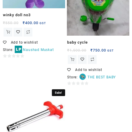
winky doll no3
₹
550.00
₹
400.00
GST
baby cycle
Add to wishlist
Store:
Naushad Muskat
₹
1,500.00
₹
750.00
GST
0
out
Add to wishlist
of
Store:
THE BEST BABY
5
0
Sale!
out
of
5