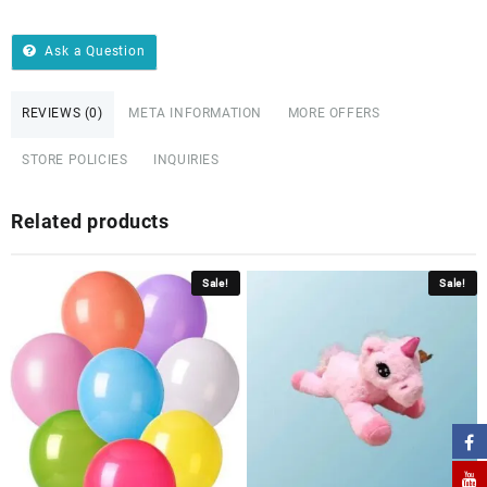
Ask a Question
REVIEWS (0)
META INFORMATION
MORE OFFERS
STORE POLICIES
INQUIRIES
Related products
Sale!
Sale!