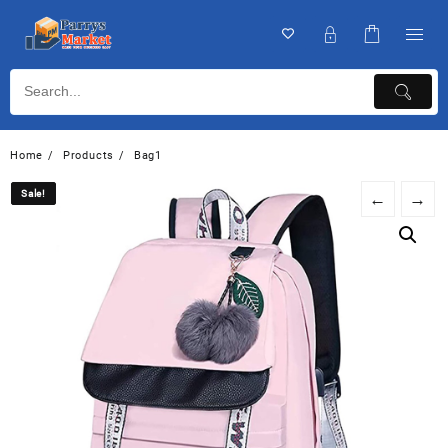
Home
Products
Bag1
Sale!
Sale!
←
→