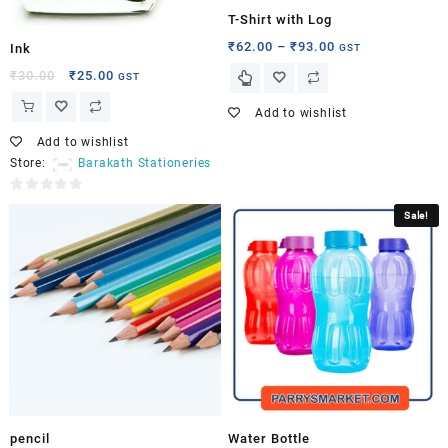
T-Shirt with Log
₹
62.00
–
₹
93.00
GST
Ink
₹
30.00
₹
25.00
GST
Add to wishlist
Add to wishlist
Store:
Barakath Stationeries
0
Sale!
out
of
5
pencil
Water Bottle