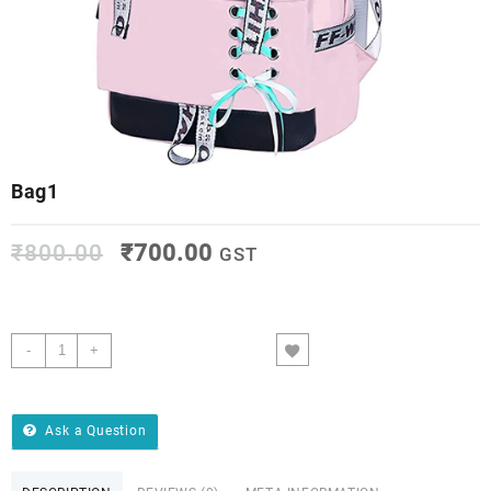
Bag1
₹
800.00
₹
700.00
GST
-
+
ADD TO CART
Ask a Question