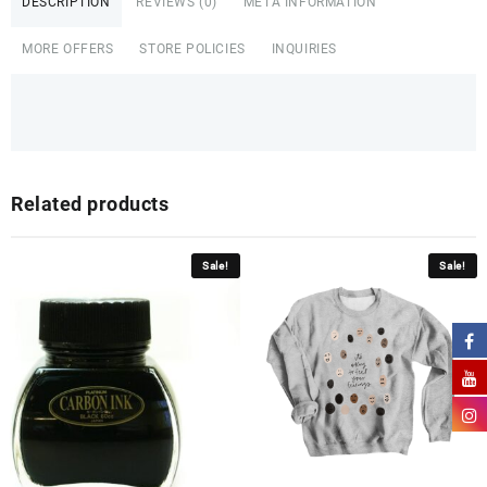
DESCRIPTION
REVIEWS (0)
META INFORMATION
MORE OFFERS
STORE POLICIES
INQUIRIES
Related products
Sale!
Sale!