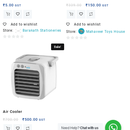
₹
5.00
₹
339.00
₹
150.00
GST
GST
Add to wishlist
Add to wishlist
Store:
Barakath Stationeries
Store:
Mahaveer Toys House
0
0
Sale!
out
out
of
of
5
5
Air Cooler
₹
700.00
₹
500.00
GST
Need Help?
Chat with us