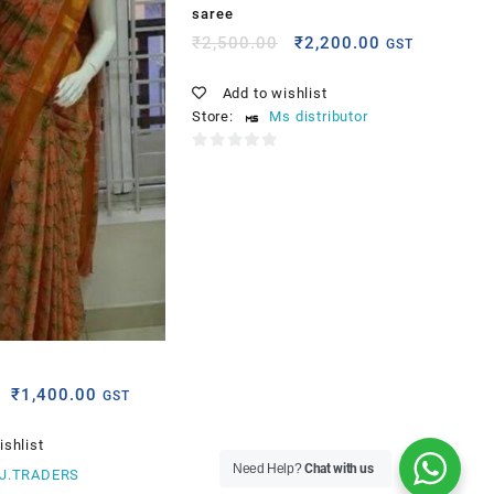
saree
₹
2,500.00
₹
2,200.00
GST
Add to wishlist
Store:
Ms distributor
0
out
of
5
e
₹
1,400.00
GST
ishlist
Need Help?
Chat with us
.J.TRADERS