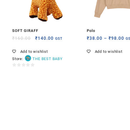
SOFT GIRAFF
Polo
₹
160.00
₹
140.00
₹
38.00
–
₹
98.00
GST
G
Add to wishlist
Add to wishlist
Store:
THE BEST BABY
0
out
of
5