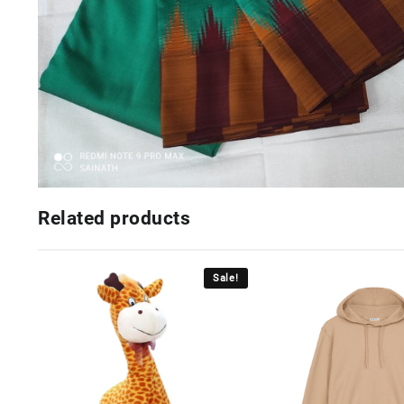
Related products
Sale!