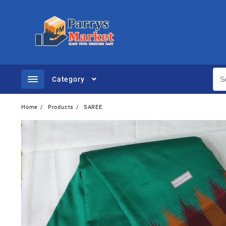
Category
Home
Products
SAREE