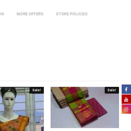
ON
MORE OFFERS
STORE POLICIES
Sale!
Sale!