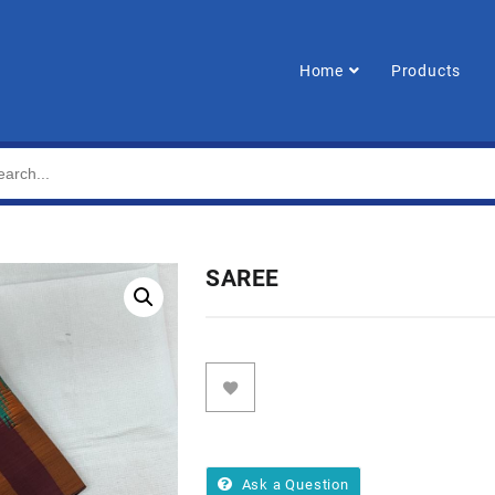
Home
Products
SAREE
Ask a Question