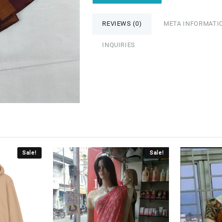
REVIEWS (0)
META INFORMATI
INQUIRIES
Sale!
Sale!