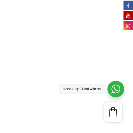
Need Help?
Chat with us