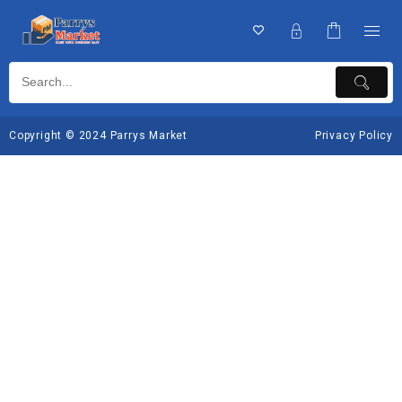
Copyright © 2024 Parrys Market
Privacy Policy