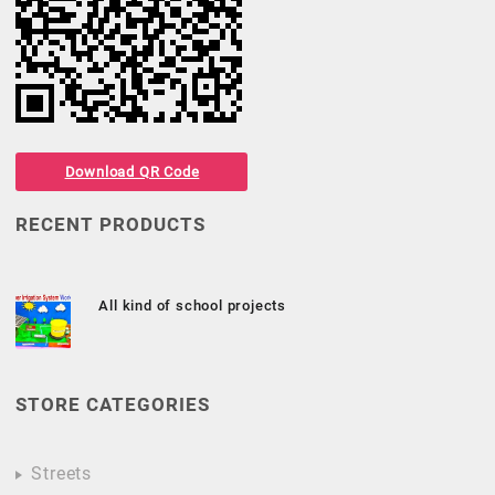
Download QR Code
RECENT PRODUCTS
All kind of school projects
STORE CATEGORIES
Streets