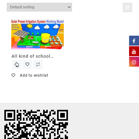
All kind of school
projects
Add to wishlist