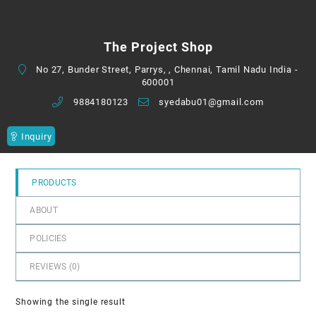
0
out
of
The Project Shop
5
No 27, Bunder Street, Parrys, , Chennai, Tamil Nadu India -
600001
9884180123
syedabu01@gmail.com
Inquiry
PRODUCTS
ABOUT
POLICIES
REVIEWS (
0
)
Showing the single result