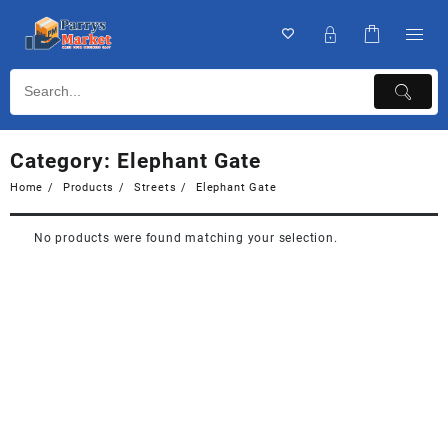
Category:
Elephant Gate
Home
Products
Streets
Elephant Gate
No products were found matching your selection.