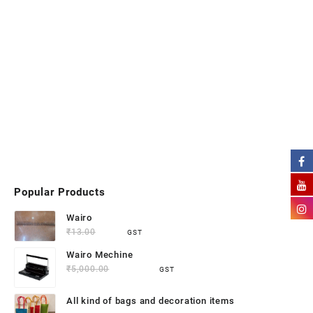
Popular Products
Wairo
₹
13.00
₹
9.50
GST
Wairo Mechine
₹
5,000.00
₹
4,500.00
GST
All kind of bags and decoration items