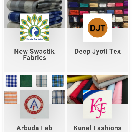
New Swastik
Deep Jyoti Tex
Fabrics
Shop Now
Shop Now
New Swastik
Deep Jyoti Tex
Fabrics
Arbuda Fab
Kunal Fashions
Shop Now
Shop Now
Arbuda Fab
Kunal Fashions