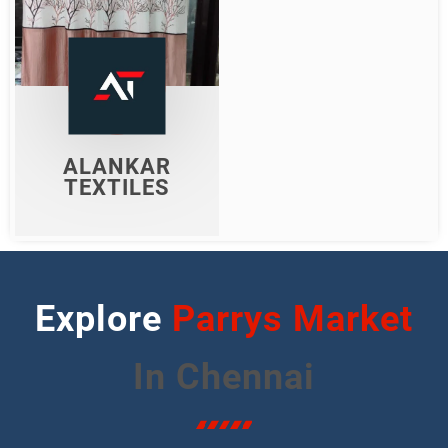
ALANKAR
TEXTILES
Shop Now
ALANKAR
TEXTILES
Explore
Streets
In Chennai