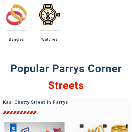
Bangles
Watches
Popular Parrys Corner
Shops
Kasi Chetty Street in Parrys