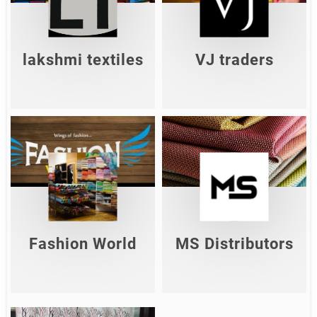
VJ Traders
textiles
Shop Now
Shop Now
lakshmi textiles
VJ traders
MS
Fashion
Distributor
World
s
Shop Now
Shop Now
Fashion World
MS Distributors