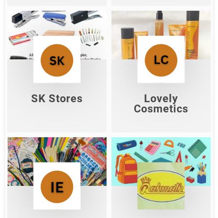
SK Stores
Lovely Cosmetics
Shop Now
Shop Now
SK Stores
Lovely
Cosmetics
Ishwar
Rahmath Agencies
Enterprises
Shop Now