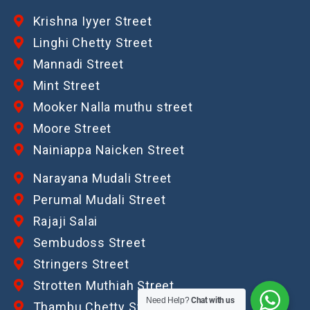
Krishna Iyyer Street
Linghi Chetty Street
Mannadi Street
Mint Street
Mooker Nalla muthu street
Moore Street
Nainiappa Naicken Street
Narayana Mudali Street
Perumal Mudali Street
Rajaji Salai
Sembudoss Street
Stringers Street
Strotten Muthiah Street
Need Help?
Chat with us
Thambu Chetty Street