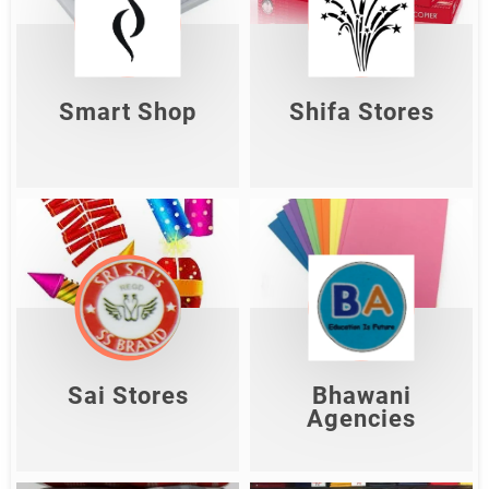
Smart Shop
Shifa Stores
Shop Now
Shop Now
Smart Shop
Shifa Stores
Sai Stores
Bhawani Agencies
Shop Now
Shop Now
Sai Stores
Bhawani
Agencies