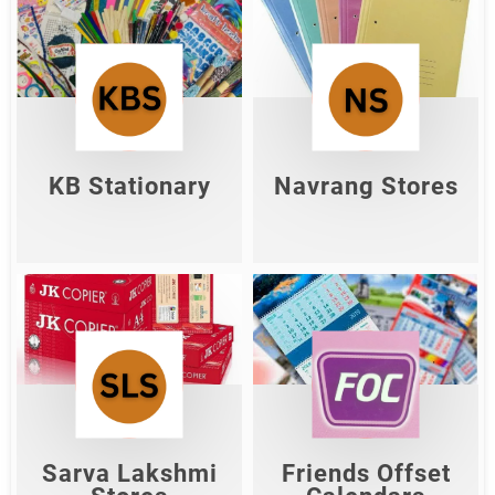
KB Stationary
Navrang Stores
Shop Now
Shop Now
KB Stationary
Navrang Stores
Sarva Lakshmi
Friends Offset
Stores
Calendars
Shop Now
Shop Now
Sarva Lakshmi
Friends Offset