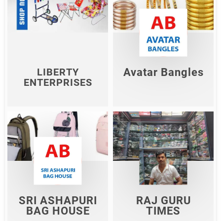
Awatar Bangles
Liberty Enterprise
Shop Now
Shop Now
LIBERTY
Avatar Bangles
ENTERPRISES
RAJ GURU
SRI ASHAPURI
TIMES
BAG HOUSE
Shop Now
Shop Now
SRI ASHAPURI
RAJ GURU
BAG HOUSE
TIMES