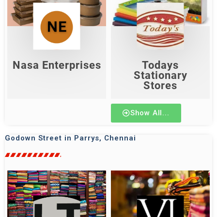
Todays Stationary
Nasa Enterprises
Stores
Shop Now
Shop Now
Nasa Enterprises
Todays
Stationary
Stores
Show All...
Godown Street in Parrys, Chennai
lakshmi