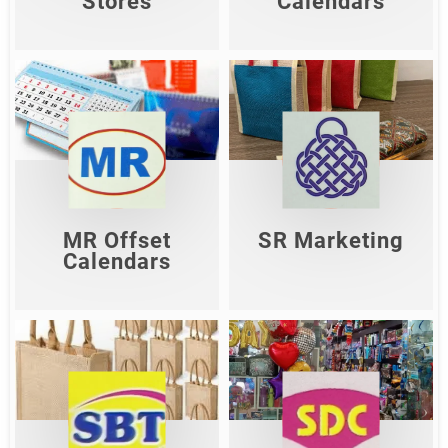
Stores
Calendars
MR Offset
SR Marketing
Calendars
Shop Now
Shop Now
MR Offset
SR Marketing
Calendars
Sun Decoration
Sri Balaji Traders
Centre