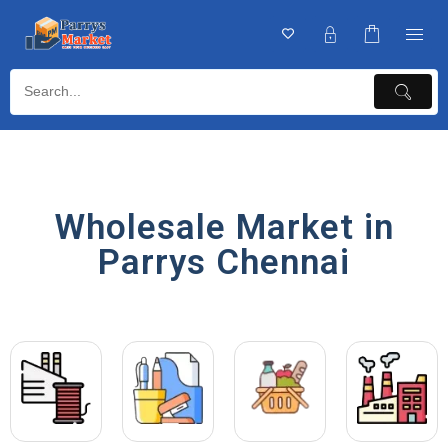
Wholesale Market in
Parrys Chennai