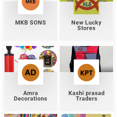
MKB SONS
New Lucky Stores
Shop Now
Shop Now
MKB SONS
New Lucky
Stores
Kashi prasad
Amra Decorations
Traders
Shop Now
Shop Now
Amra
Kashi prasad
Decorations
Traders