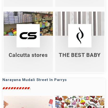
Calcutta Stores
THE BEST BABY
Shop Now
Shop Now
Calcutta stores
THE BEST BABY
Narayana Mudali Street In Parrys