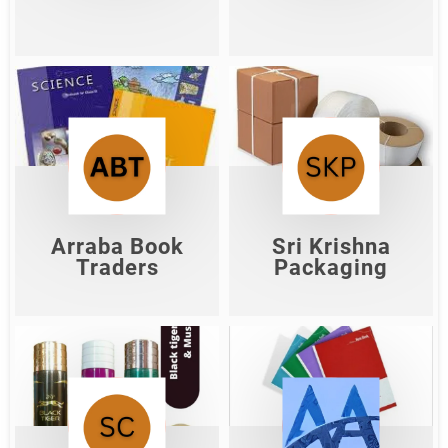
Arraba Book
Sri Krishna
Traders
Packaging
Shop Now
Shop Now
Arraba Book
Sri Krishna
Traders
Packaging
Shiv Cosmetic
Akash Agency