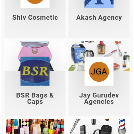
Shop Now
Shop Now
Shiv Cosmetic
Akash Agency
Jay Gurudev
BSR Bags & Caps
Agencies
Shop Now
Shop Now
BSR Bags &
Jay Gurudev
Caps
Agencies