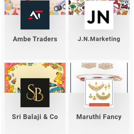
Ambe Traders
J.N.Marketing
Shop Now
Shop Now
Ambe Traders
J.N.Marketing
Sri Balaji & Co
Maruthi Fancy
Shop Now
Shop Now
Sri Balaji & Co
Maruthi Fancy