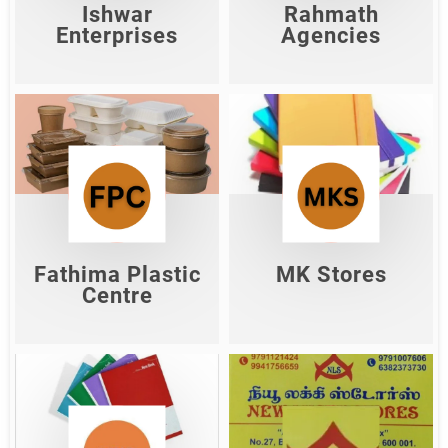
Shop Now
Ishwar
Rahmath
Enterprises
Agencies
Fathima Plastic
MK Stores
Centre
Shop Now
Shop Now
Fathima Plastic
MK Stores
Centre