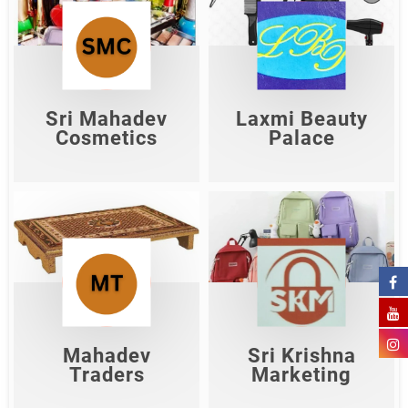
Sri Mahadev
Laxmi Beauty
Cosmetics
Palace
Shop Now
Shop Now
Sri Mahadev
Laxmi Beauty
Cosmetics
Palace
Sri Krishna
Mahadev Traders
Marketing
Shop Now
Shop Now
Mahadev
Sri Krishna
Traders
Marketing