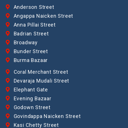
Anderson Street
Angappa Naicken Street
Anna Pillai Street
Badrian Street
Broadway
Bunder Street
Burma Bazaar
Coral Merchant Street
Devaraja Mudali Street
Elephant Gate
Evening Bazaar
Godown Street
Govindappa Naicken Street
Kasi Chetty Street