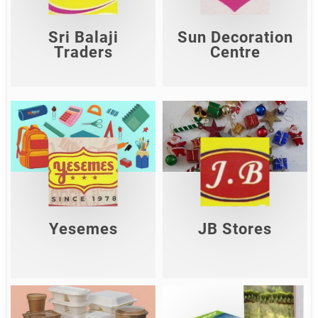
Shop Now
Shop Now
Sri Balaji
Sun Decoration
Traders
Centre
Yesemes
JB Stores
Shop Now
Shop Now
Yesemes
JB Stores