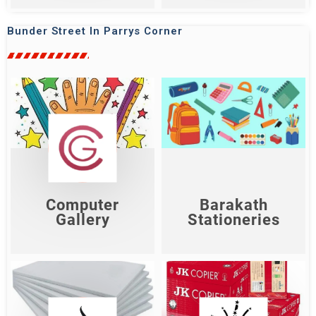
Bunder Street In Parrys Corner
Barakath
Computer Gallery
Stationeries
Shop Now
Shop Now
Computer
Barakath
Gallery
Stationeries