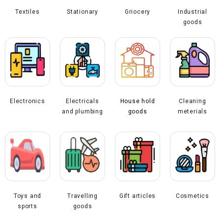
Textiles
Stationary
Industrial
Griocery
goods
Electronics
Electricals
House hold
Cleaning
and plumbing
goods
meterials
Toys and
Travelling
Gift articles
Cosmetics
sports
goods